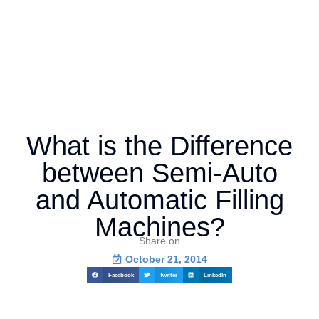
What is the Difference
between Semi-Auto
and Automatic Filling
Machines?
Share on
October 21, 2014
Facebook
Twitter
LinkedIn