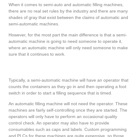
When it comes to semi-auto and automatic filling machines,
there are no real set rules by the industry and there are many
shades of gray that exist between the claims of automatic and
semi-automatic machines.
However, for the most part the main difference is that a semi-
automatic machine is going to need someone to operate it,
where an automatic machine will only need someone to make
sure that it continues to work.
Typically, a semi-automatic machine will have an operator that
counts the containers as they go in and then operating a foot
switch in order to start a filling sequence that is timed.
An automatic filling machine will not need the operator. These
machines are fairly self-controlling once they are started. The
operators will only have to perform an occasional quality
control check. An operator may also have to provide
consumables such as caps and labels. Custom programming
and PLCs for these machines are quite expensive, so those