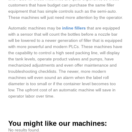
customers that have budget can purchase the same filler
equipment that has simple controls such as the semi-auto.
These machines will just need more attention by the operator.
Automatic machines may be
inline fillers
that are equipped
with a sensor that will count the bottles before a nozzle bar
will be lowered to a newer generation of filler that is equipped
with more powerful and modern PLCs. These machines have
the capability to control a high seed packing line, will display
the tank levels, operate product valves and pumps, have
mechanized adjustments and even offer maintenance and
troubleshooting checklists. The newer, more modern
machines will even sound an alarm when the label roll
diameter is too small or if the container level becomes too
low. The upfront cost of an automatic machine will save in
operator labor over time.
You might like our machines:
No results found.