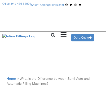
Office: 941-486-8800 |
Sales: Sales@Fillers.com |
Get a Quote
Home
>
What is the Difference between Semi-Auto and
Automatic Filling Machines?