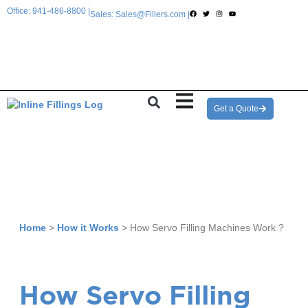
Office: 941-486-8800 |
Sales: Sales@Fillers.com |
Get a Quote
Home
>
How it Works
>
How Servo Filling Machines Work ?
How Servo Filling