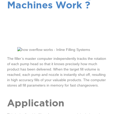
Machines Work ?
How Servo Filling
Machines Work
The filler’s master computer independently tracks the rotation
of each pump head so that it knows precisely how much
product has been delivered. When the target fill volume is
reached, each pump and nozzle is instantly shut off, resulting
in high accuracy fills of your valuable products. The computer
stores all fill parameters in memory for fast changeovers.
Application