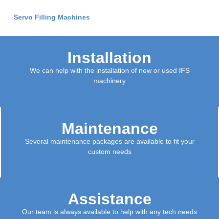
Servo Filling Machines
Installation
We can help with the installation of new or used IFS
machinery
Maintenance
Several maintenance packages are available to fit your
custom needs
Assistance
Our team is always available to help with any tech needs