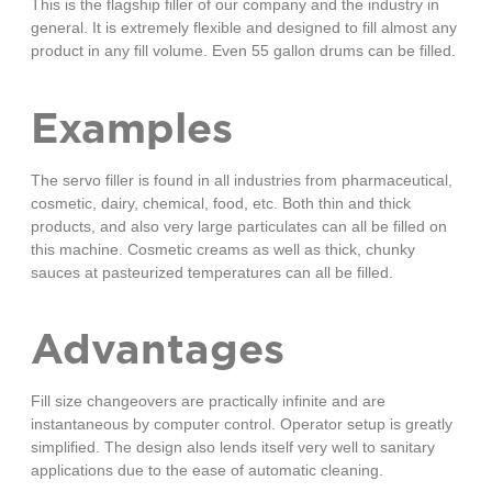
This is the flagship filler of our company and the industry in
general. It is extremely flexible and designed to fill almost any
product in any fill volume. Even 55 gallon drums can be filled.
Examples
The servo filler is found in all industries from pharmaceutical,
cosmetic, dairy, chemical, food, etc. Both thin and thick
products, and also very large particulates can all be filled on
this machine. Cosmetic creams as well as thick, chunky
sauces at pasteurized temperatures can all be filled.
Advantages
Fill size changeovers are practically infinite and are
instantaneous by computer control. Operator setup is greatly
simplified. The design also lends itself very well to sanitary
applications due to the ease of automatic cleaning.