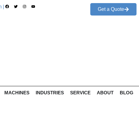
 |
Get a Quote
MACHINES
INDUSTRIES
SERVICE
ABOUT
BLOG