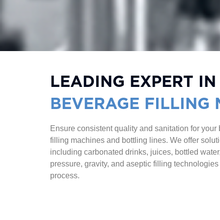
LEADING EXPERT IN
BEVERAGE FILLING
Ensure consistent quality and sanitation for your
filling machines and bottling lines. We offer solu
including carbonated drinks, juices, bottled wate
pressure, gravity, and aseptic filling technologies
process.