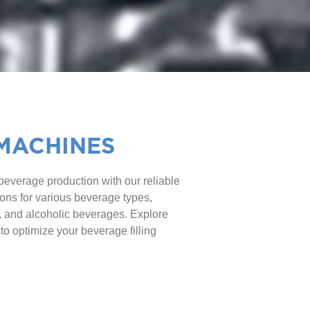
 MACHINES
 beverage production with our reliable
tions for various beverage types,
r, and alcoholic beverages. Explore
 to optimize your beverage filling