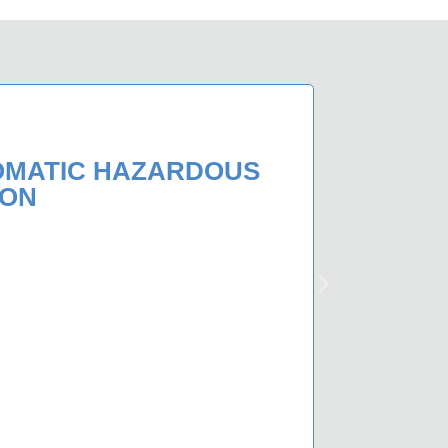
OMATIC HAZARDOUS
ION