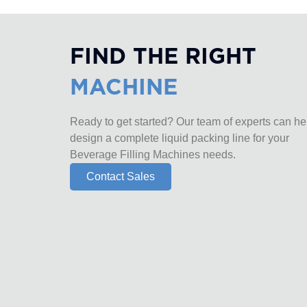
FIND THE RIGHT
MACHINE
Ready to get started? Our team of experts can he
design a complete liquid packing line for your
Beverage Filling Machines needs.
Contact Sales