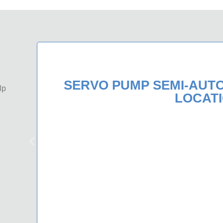
SERVO PUMP SEMI-AUT
lp
LOCAT