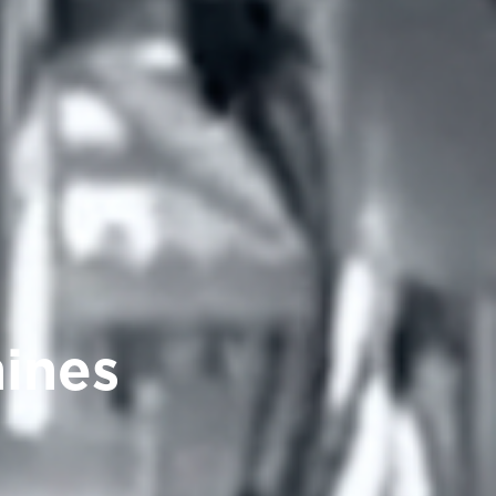
hines