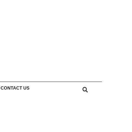
CONTACT US