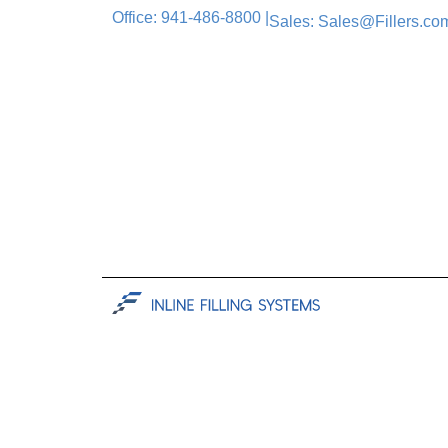
Office: 941-486-8800 |
Sales: Sales@Fillers.com