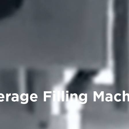
rage Filling Mac