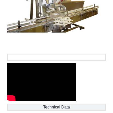
See it in action
Technical Data