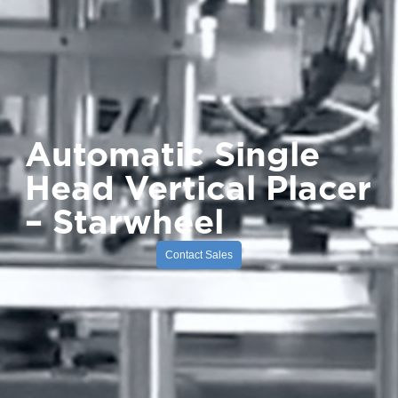
Automatic Single
Head Vertical Placer
– Starwheel
Contact Sales