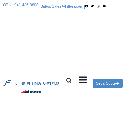
Office: 941-486-8800 |
Sales: Sales@Fillers.com |
Get a Quote