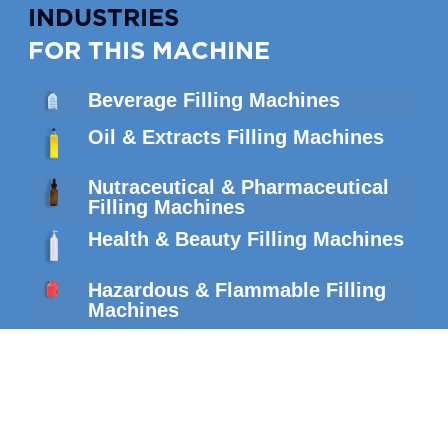
INDUSTRIES
FOR THIS MACHINE
Beverage Filling Machines
Oil & Extracts Filling Machines
Nutraceutical & Pharmaceutical
Filling Machines
Health & Beauty Filling Machines
Hazardous & Flammable Filling
Machines
SIMILAR
MACHINES