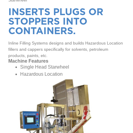
INSERTS PLUGS OR
STOPPERS INTO
CONTAINERS.
Inline Filling Systems designs and builds Hazardous Location
fillers and cappers specifically for solvents, petroleum
products, paints, etc.
Machine Features
Single Head Starwheel
Hazardous Location