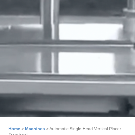
Home
>
Machines
>
Automatic Single Head Vertical Placer –
Starwheel