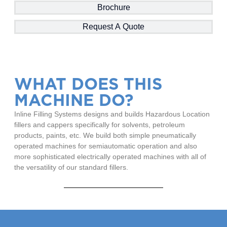
Brochure
Request A Quote
WHAT DOES THIS
MACHINE DO?
Inline Filling Systems designs and builds Hazardous Location
fillers and cappers specifically for solvents, petroleum
products, paints, etc. We build both simple pneumatically
operated machines for semiautomatic operation and also
more sophisticated electrically operated machines with all of
the versatility of our standard fillers.