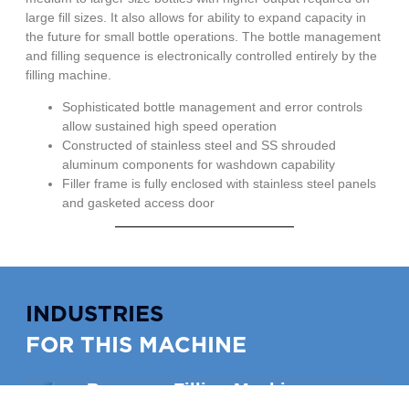
large fill sizes. It also allows for ability to expand capacity in
the future for small bottle operations. The bottle management
and filling sequence is electronically controlled entirely by the
filling machine.
Sophisticated bottle management and error controls
allow sustained high speed operation
Constructed of stainless steel and SS shrouded
aluminum components for washdown capability
Filler frame is fully enclosed with stainless steel panels
and gasketed access door
INDUSTRIES
FOR THIS MACHINE
Beverage Filling Machines