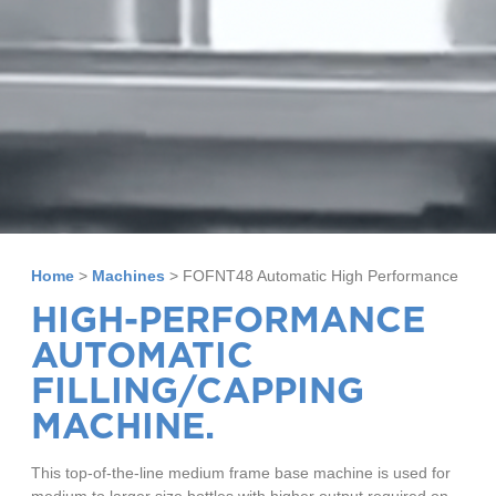
Home
>
Machines
>
FOFNT48 Automatic High Performance
HIGH-PERFORMANCE
AUTOMATIC
FILLING/CAPPING
MACHINE.
This top-of-the-line medium frame base machine is used for
medium to larger size bottles with higher output required on