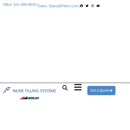
Office: 941-486-8800 |
Sales: Sales@Fillers.com |
Get a Quote