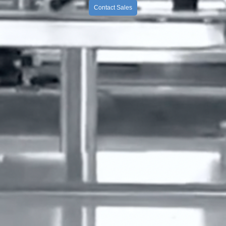
Contact Sales