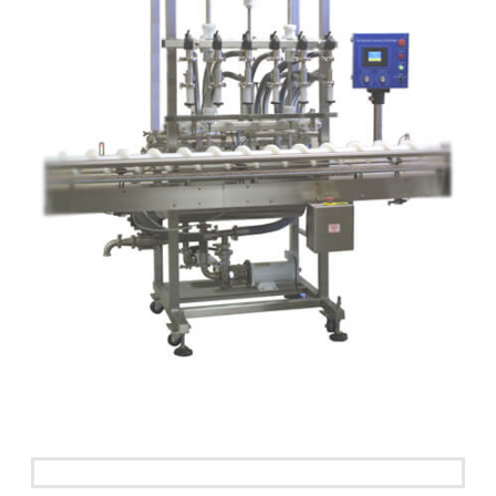
See it in action