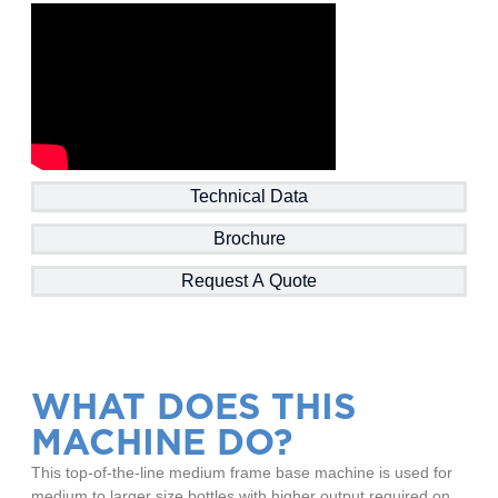
Technical Data
Brochure
Request A Quote
WHAT DOES THIS
MACHINE DO?
This top-of-the-line medium frame base machine is used for
medium to larger size bottles with higher output required on