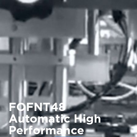
FOFNT48
Automatic High
Performance