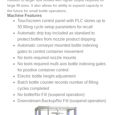
large fill sizes. It also allows for ability to expand capacity in
the future for small bottle operations.
Machine Features
Touchscreen control panel with PLC stores up to
50 filling cycle setup parameters for recall
Automatic drip tray included as standard to
protect bottles from nozzle product dripping
Automatic conveyor mounted bottle indexing
gates to control container movement
No tools required nozzle mounts
No tools required multi axis bottle indexing gates
for positive container control
Electric bottle height adjustment
Batch bottle counter records number of filling
cycles completed
No bottle/No Fill (suspend operation)
Downstream Backup/No Fill (suspend operation)