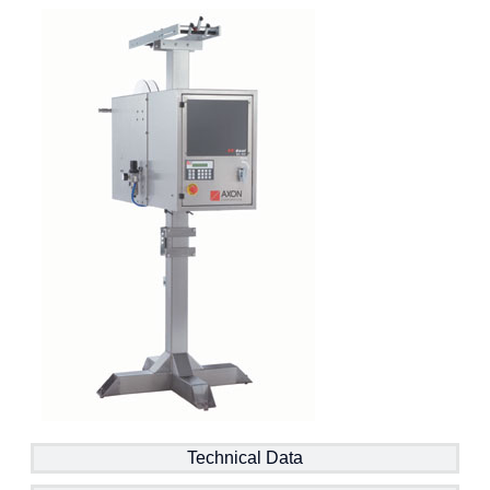
Technical Data