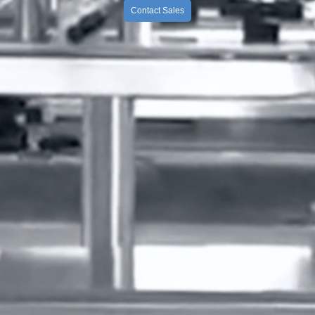
Contact Sales