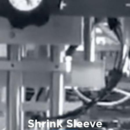
Shrink Sleeve