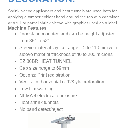
Shrink sleeve applicators and heat tunnels are used both for
applying a tamper evident band around the top of a container
or a full or partial shrink sleeve with graphics used as a label.
Machine Features
floor stand mounted and can be height adjusted
from 36″ to 52″
Sleeve material lay flat range: 15 to 110 mm with
sleeve material thickness of 40 to 200 microns
EZ 36BR HEAT TUNNEL
Cap size range to 69mm
Options: Print registration
Vertical or horizontal or T-Style perforation
Low film warning
NEMA 4 electrical enclosure
Heat shrink tunnels
No band detect/reject