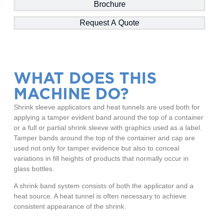
Brochure
Request A Quote
WHAT DOES THIS
MACHINE DO?
Shrink sleeve applicators and heat tunnels are used both for
applying a tamper evident band around the top of a container
or a full or partial shrink sleeve with graphics used as a label.
Tamper bands around the top of the container and cap are
used not only for tamper evidence but also to conceal
variations in fill heights of products that normally occur in
glass bottles.
A shrink band system consists of both the applicator and a
heat source. A heat tunnel is often necessary to achieve
consistent appearance of the shrink.