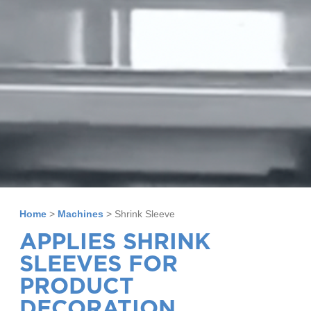
Home
>
Machines
>
Shrink Sleeve
APPLIES SHRINK
SLEEVES FOR
PRODUCT
DECORATION.