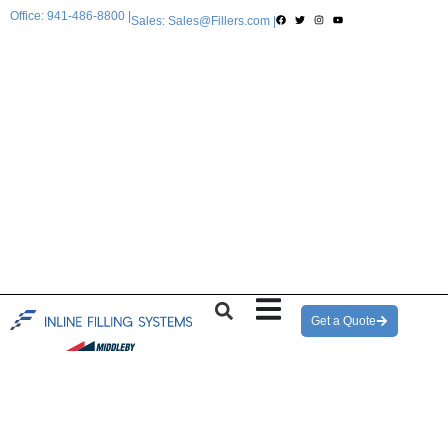
Office: 941-486-8800 |
Sales: Sales@Fillers.com |
Get a Quote