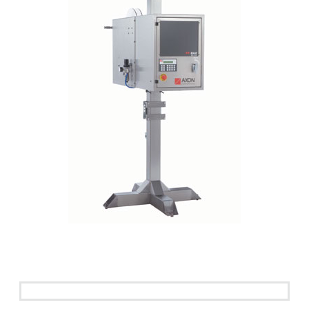
See it in action