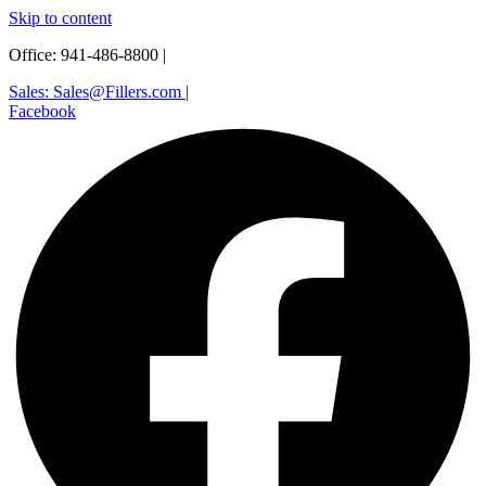
Skip to content
Office: 941-486-8800 |
Sales: Sales@Fillers.com |
Facebook