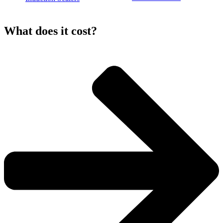
What does it
cost?