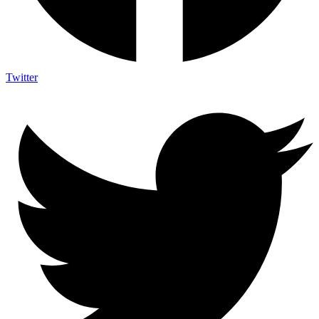
Twitter