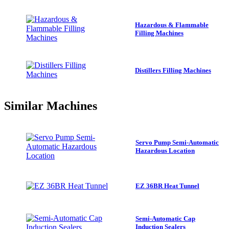
Hazardous & Flammable
Filling Machines
Distillers Filling Machines
Similar
Machines
Servo Pump Semi-Automatic
Hazardous Location
EZ 36BR Heat Tunnel
Semi-Automatic Cap
Induction Sealers