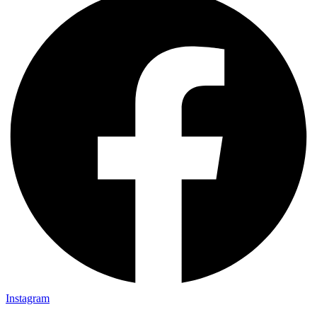
Instagram