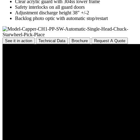
Clear acrylic guard with 304ss lower frame
Safety interlocks on all guard doors
Adjustment discharge height 38″ +/-2
Backlog photo optic with automatic stop/restart
See it in action
Technical Data
Brochure
Request A Quote