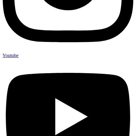
Youtube