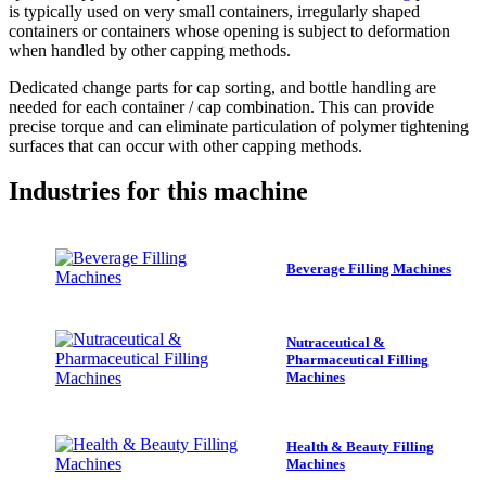
is typically used on very small containers, irregularly shaped
containers or containers whose opening is subject to deformation
when handled by other capping methods.
Dedicated change parts for cap sorting, and bottle handling are
needed for each container / cap combination. This can provide
precise torque and can eliminate particulation of polymer tightening
surfaces that can occur with other capping methods.
Industries
for this machine
Beverage Filling Machines
Nutraceutical &
Pharmaceutical Filling
Machines
Health & Beauty Filling
Machines