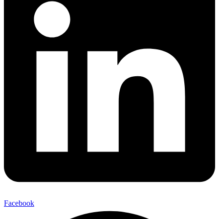
Facebook