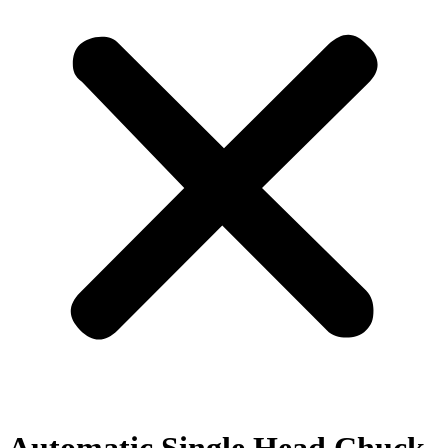
Automatic Single Head Chuck