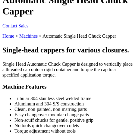
Capper
Contact Sales
Home
>
Machines
>
Automatic Single Head Chuck Capper
Single-head cappers for various closures.
Single Head Automatic Chuck Capper is designed to vertically place
a threaded cap onto a rigid container and torque the cap to a
specified application torque.
Machine Features
Tubular 304 stainless steel welded frame
Aluminum and 304 S/S construction
Clean, non-painted, non-marring parts
Easy changeover modular change parts
Non-scuff chucks for gentle, positive grip
No tools quick changeover collets
Torque adjustment without tools