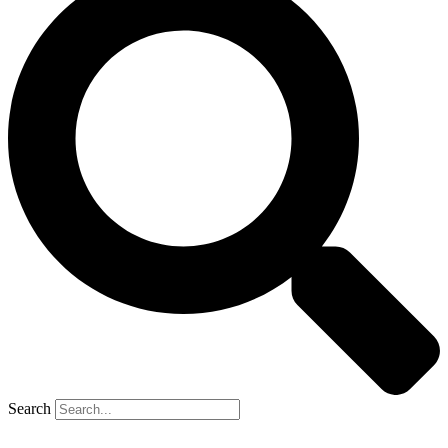
Search