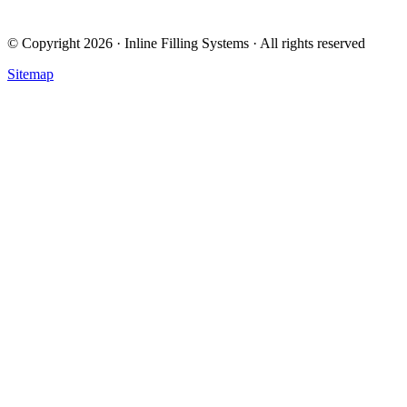
© Copyright 2026 · Inline Filling Systems · All rights reserved
Sitemap