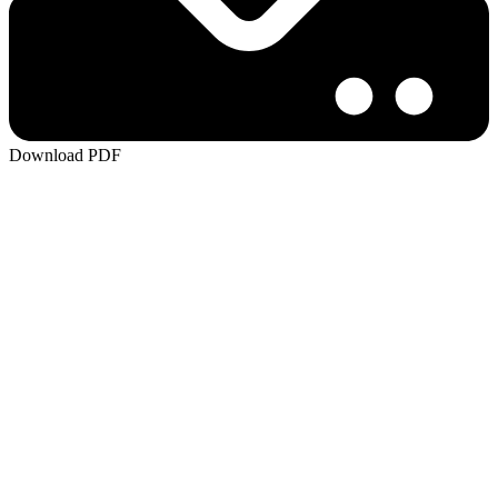
Download PDF