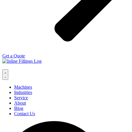
Get a Quote
Machines
Industries
Service
About
Blog
Contact Us