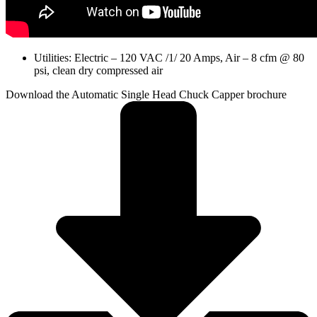
Utilities: Electric – 120 VAC /1/ 20 Amps, Air – 8 cfm @ 80
psi, clean dry compressed air
Download the Automatic Single Head Chuck Capper brochure