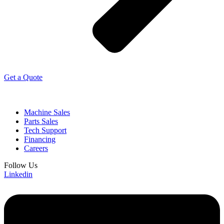
Get a Quote
Machine Sales
Parts Sales
Tech Support
Financing
Careers
Follow Us
Linkedin