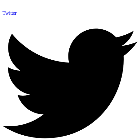
Twitter