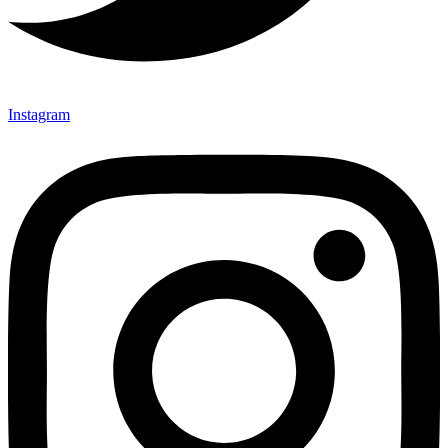
Instagram