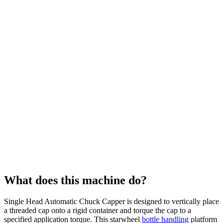
What does this machine do?
Single Head Automatic Chuck Capper is designed to vertically place
a threaded cap onto a rigid container and torque the cap to a
specified application torque. This starwheel
bottle handling
platform