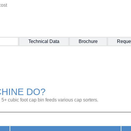
cost
ction
Technical Data
Brochure
Reque
CHINE DO?
l 5+ cubic foot cap bin feeds various cap sorters.