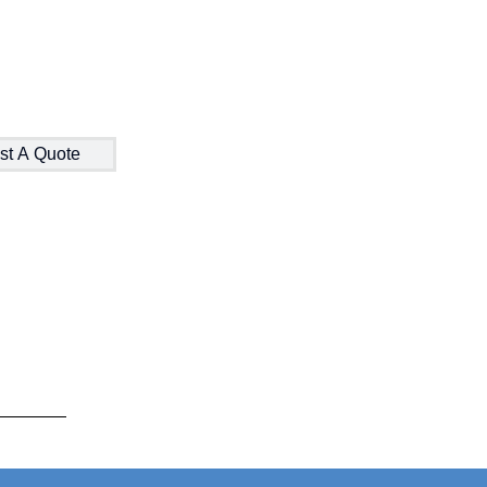
st A Quote