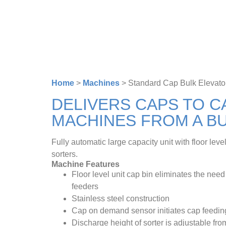
Home
>
Machines
>
Standard Cap Bulk Elevato
DELIVERS CAPS TO C
MACHINES FROM A BU
Fully automatic large capacity unit with floor lev
sorters.
Machine Features
Floor level unit cap bin eliminates the need
feeders
Stainless steel construction
Cap on demand sensor initiates cap feedin
Discharge height of sorter is adjustable fro