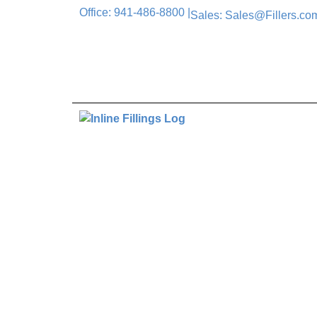
Office: 941-486-8800 |
Sales: Sales@Fillers.com