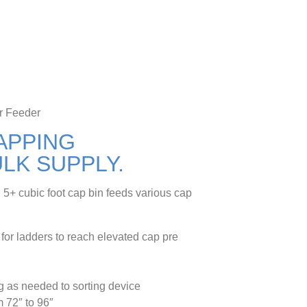
r Feeder
APPING
LK SUPPLY.
el 5+ cubic foot cap bin feeds various cap
 for ladders to reach elevated cap pre
g as needed to sorting device
m 72″ to 96″