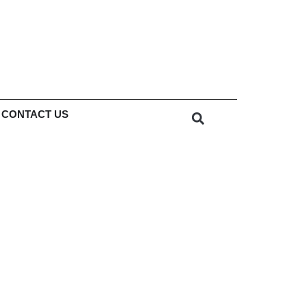
CONTACT US