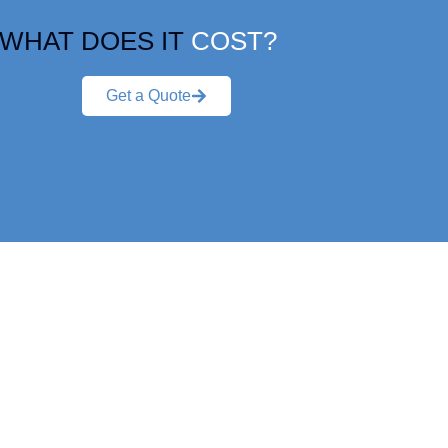
WHAT DOES IT
COST?
Get a Quote