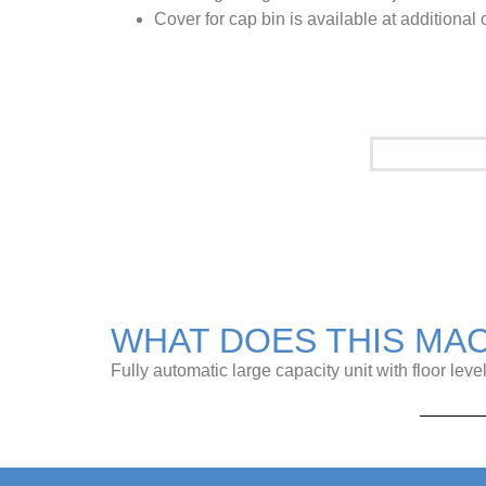
Cover for cap bin is available at additional 
See it in a
WHAT DOES THIS MA
Fully automatic large capacity unit with floor leve