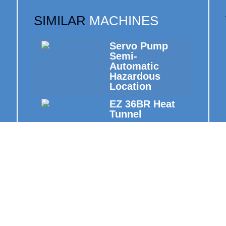
SIMILAR
MACHINES
Servo Pump
Semi-
Automatic
Hazardous
Location
EZ 36BR Heat
Tunnel
Semi-
Automatic Cap
Induction
Sealers