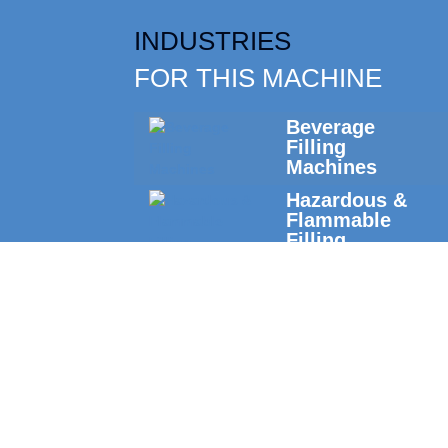
INDUSTRIES
FOR THIS MACHINE
Beverage
Filling
Machines
Hazardous &
Flammable
Filling
Machines
Distillers
Filling
Machines
Chemical
Filling
Machines
Oil & Extracts