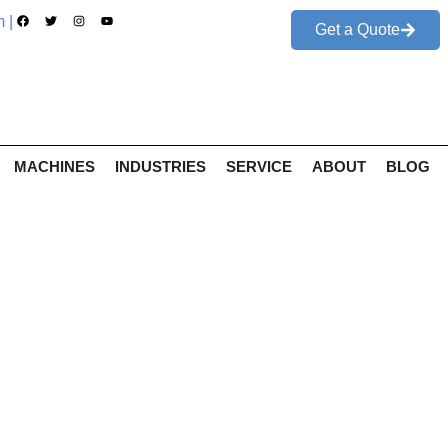
 |
Get a Quote
MACHINES
INDUSTRIES
SERVICE
ABOUT
BLOG